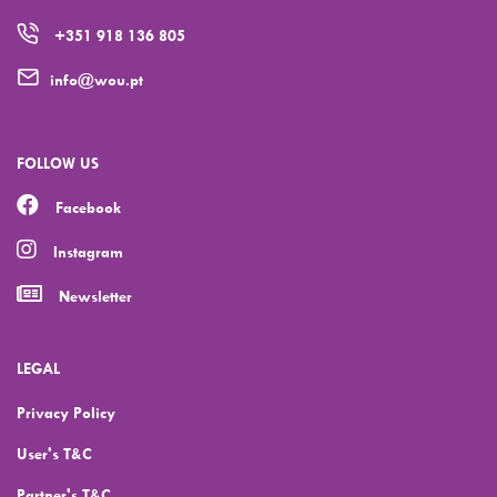
+351 918 136 805
info@wou.pt
FOLLOW US
Facebook
Instagram
Newsletter
LEGAL
Privacy Policy
User's T&C
Partner's T&C