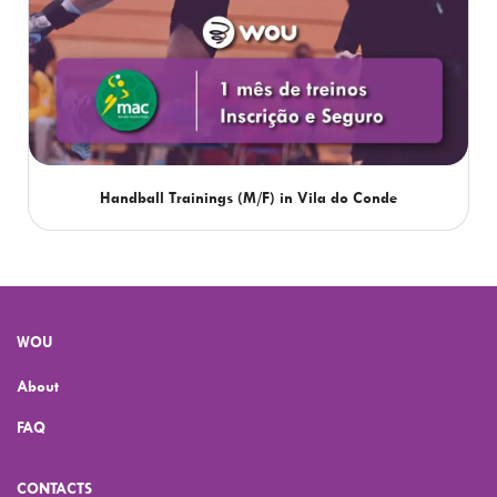
Handball Trainings (M/F) in Vila do Conde
WOU
About
FAQ
CONTACTS