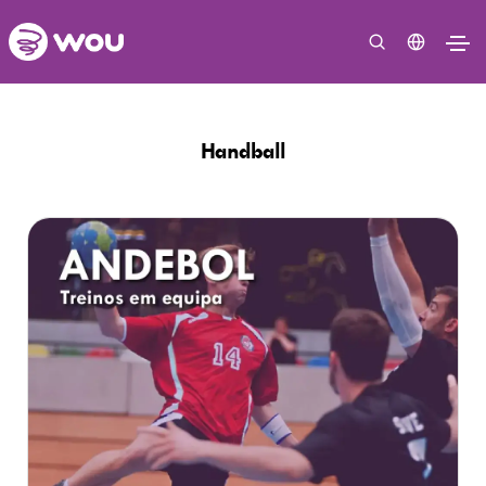
Handball